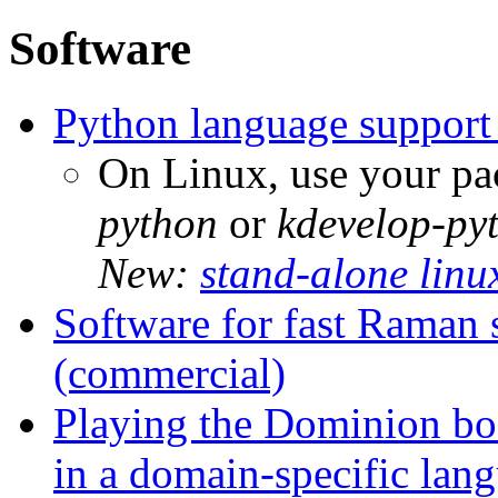
Software
Python language support
On Linux, use your pa
python
or
kdevelop-py
New:
stand-alone linu
Software for fast Raman 
(commercial)
Playing the Dominion boa
in a domain-specific lan