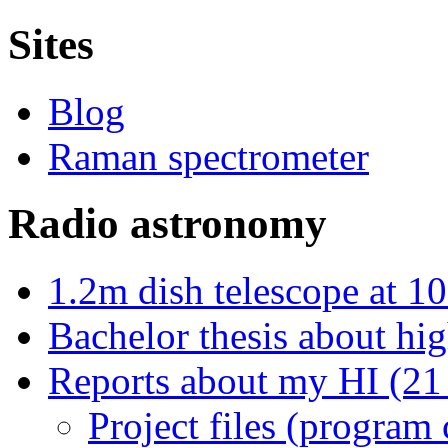
Sites
Blog
Raman spectrometer
Radio astronomy
1.2m dish telescope at 1
Bachelor thesis about hi
Reports about my HI (21 
Project files (program 