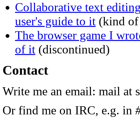
Collaborative text editin
user's guide to it
(kind of
The browser game I wrote
of it
(discontinued)
Contact
Write me an email: mail at 
Or find me on IRC, e.g. in