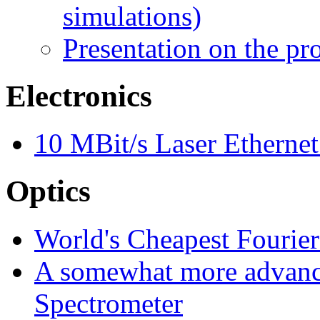
simulations)
Presentation on the pr
Electronics
10 MBit/s Laser Ethernet
Optics
World's Cheapest Fourie
A somewhat more advanc
Spectrometer